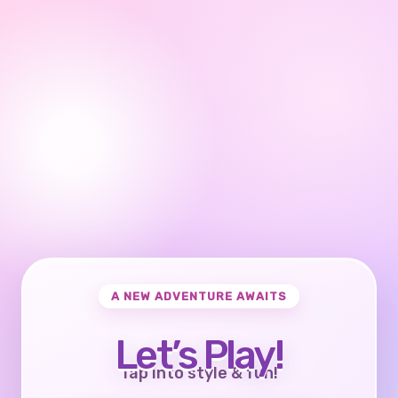
A NEW ADVENTURE AWAITS
Let’s Play!
Tap into style & fun!