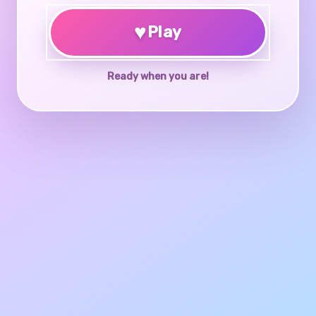
♥
Play
Ready when you are!