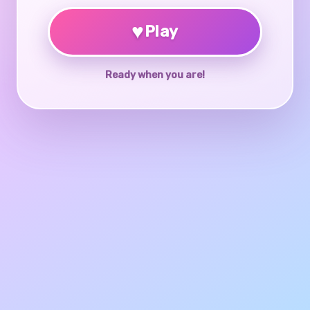
♥
Play
Ready when you are!