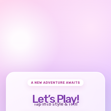
A NEW ADVENTURE AWAITS
Let’s Play!
Tap into style & fun!