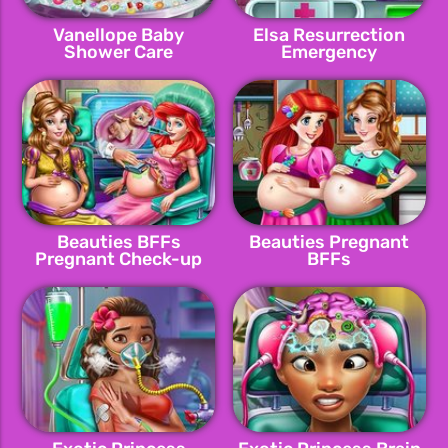
Vanellope Baby
Elsa Resurrection
Shower Care
Emergency
Beauties BFFs
Beauties Pregnant
Pregnant Check-up
BFFs