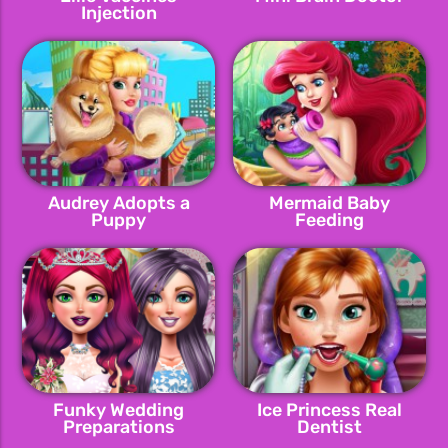
Injection
Audrey Adopts a
Mermaid Baby
Puppy
Feeding
Funky Wedding
Ice Princess Real
Preparations
Dentist