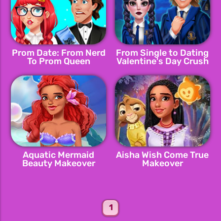
Prom Date: From Nerd
From Single to Dating
To Prom Queen
Valentine's Day Crush
Aquatic Mermaid
Aisha Wish Come True
Beauty Makeover
Makeover
1