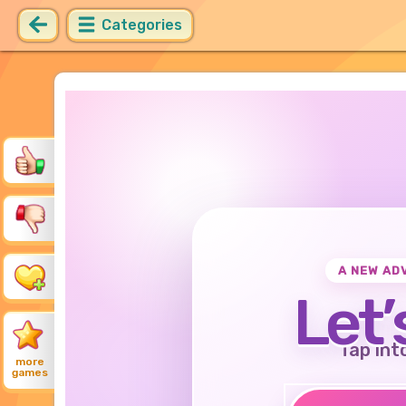
Categories
A NEW AD
Let’
Tap int
more
games