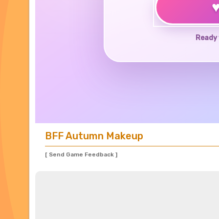
Ready 
BFF Autumn Makeup
[ Send Game Feedback ]