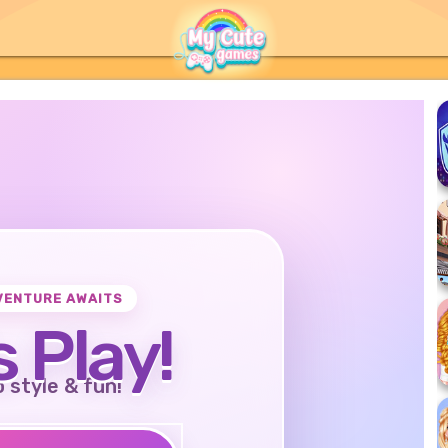
VENTURE AWAITS
s Play!
o style & fun!