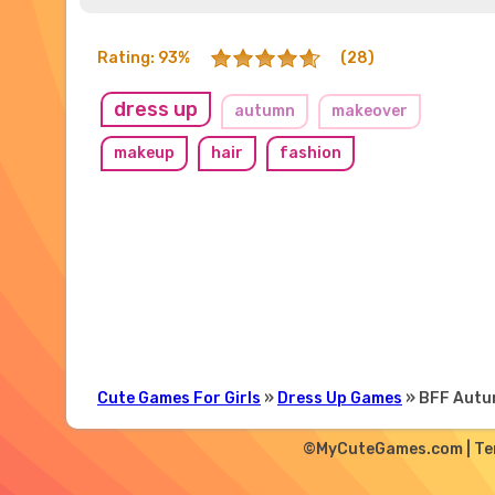
Rating: 93%
(28)
dress up
autumn
makeover
makeup
hair
fashion
Cute Games For Girls
»
Dress Up Games
» BFF Autu
©MyCuteGames.com |
Te