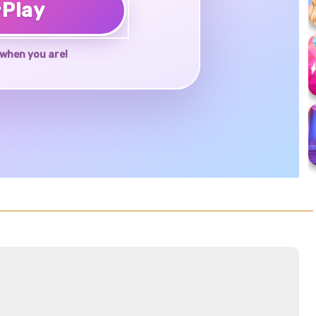
♥
Play
when you are!