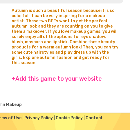
Autumn is such a beautiful season because it is so
colorful! It can be very inspiring for a makeup
artist. These two BFFs want to get the perfect
autumn look and they are counting on you to give
them a makeover. If you love makeup games, you will
surely enjoy all of the options for eye shadow,
blush, mascara and lipstick. Combine these beauty
products for a warm autumn look! Then, you can try
some cute hairstyles and play dress up with the
girls. Explore autumn fashion and get ready for
this season!
+Add this game to your website
mn Makeup
rms of Use
|
Privacy Policy
|
Cookie Policy
|
Contact