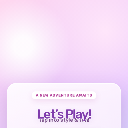
A NEW ADVENTURE AWAITS
Let’s Play!
Tap into style & fun!