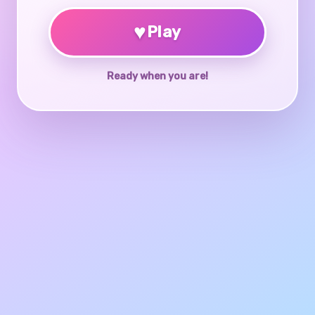
♥
Play
Ready when you are!