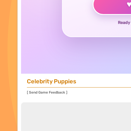
Ready 
Celebrity Puppies
[ Send Game Feedback ]