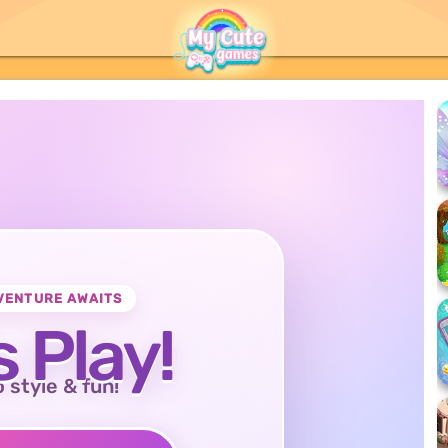
VENTURE AWAITS
s Play!
o style & fun!