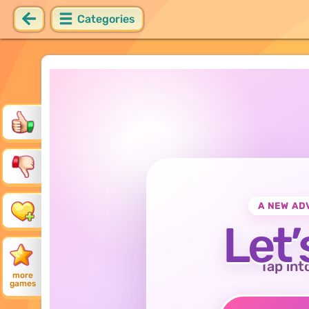
Categories
A NEW AD
Let’
Tap int
more
games