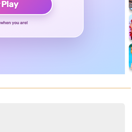
♥
Play
when you are!