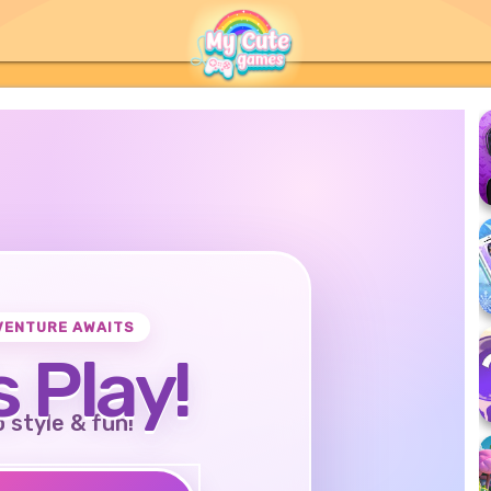
VENTURE AWAITS
s Play!
o style & fun!