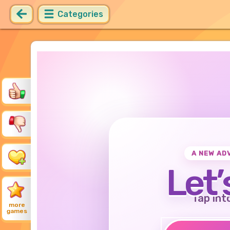
Categories
A NEW AD
Let’
Tap int
more
games