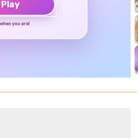
♥
Play
when you are!