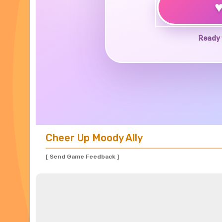
Ready 
Cheer Up Moody Ally
[ Send Game Feedback ]