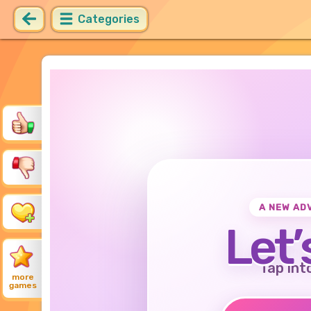
Categories
A NEW AD
Let’
Tap int
more
games