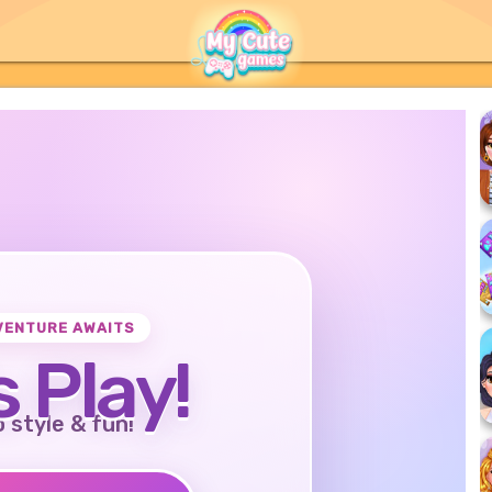
VENTURE AWAITS
s Play!
o style & fun!