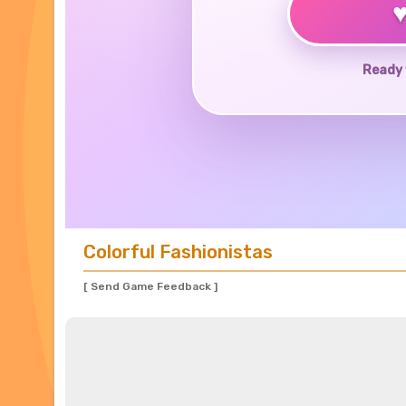
Ready 
Colorful Fashionistas
[ Send Game Feedback ]