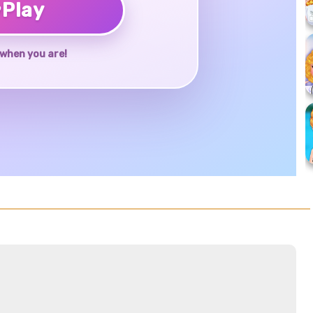
♥
Play
when you are!