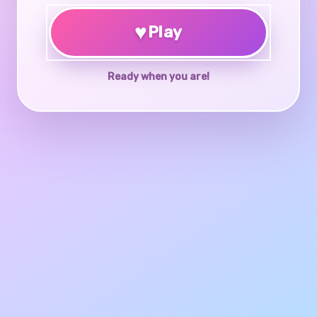
♥
Play
Ready when you are!