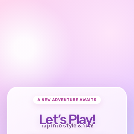
A NEW ADVENTURE AWAITS
Let’s Play!
Tap into style & fun!