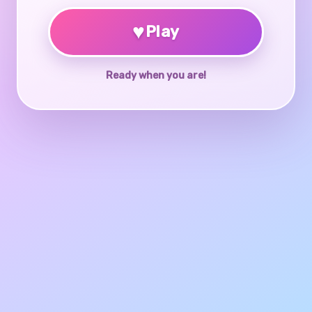
♥
Play
Ready when you are!