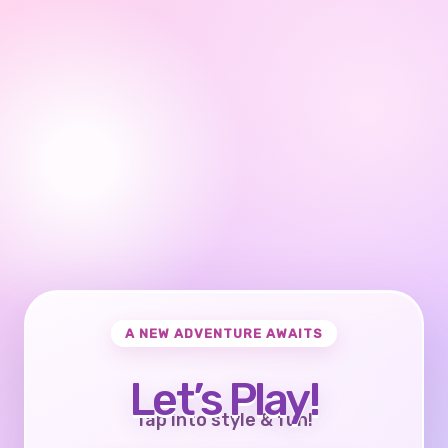
A NEW ADVENTURE AWAITS
Let’s Play!
Tap into style & fun!