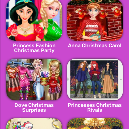
Princess Fashion
Anna Christmas Carol
Christmas Party
Dove Christmas
Princesses Christmas
Surprises
Rivals