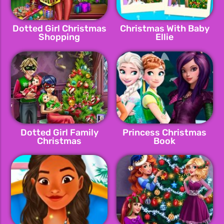
Dotted Girl Christmas
Christmas With Baby
Shopping
Ellie
Dotted Girl Family
Princess Christmas
Christmas
Book