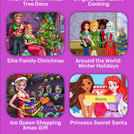
Tree Deco
Cooking
Ellie Family Christmas
Around the World:
Winter Holidays
Ice Queen Shopping
Princess Secret Santa
Xmas Gift