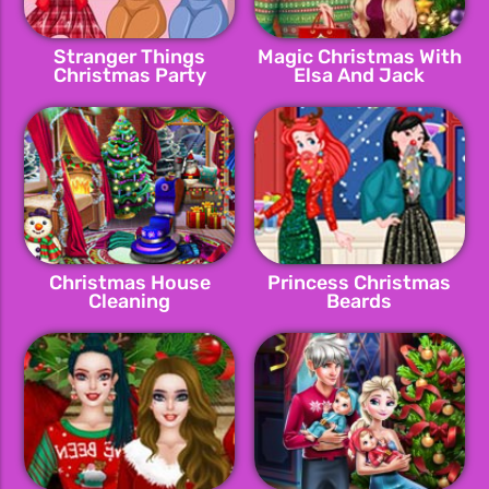
Stranger Things
Magic Christmas With
Christmas Party
Elsa And Jack
Christmas House
Princess Christmas
Cleaning
Beards