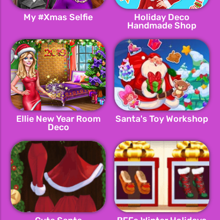
My #Xmas Selfie
Holiday Deco
Handmade Shop
Ellie New Year Room
Santa's Toy Workshop
Deco