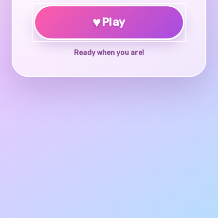
♥
Play
Ready when you are!