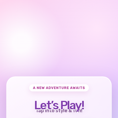
A NEW ADVENTURE AWAITS
Let’s Play!
Tap into style & fun!