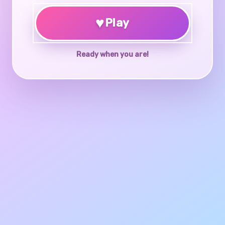
♥
Play
Ready when you are!