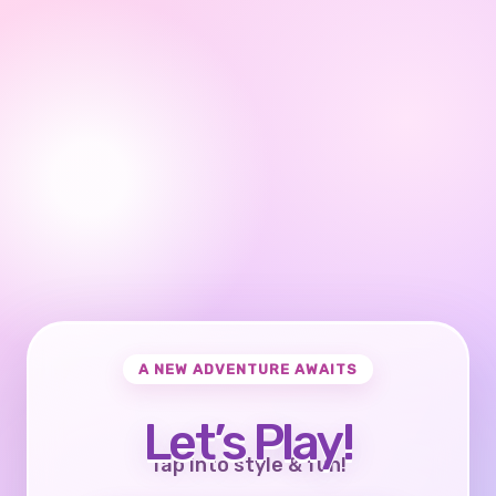
A NEW ADVENTURE AWAITS
Let’s Play!
Tap into style & fun!