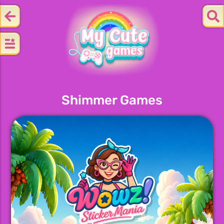
Shimmer Games