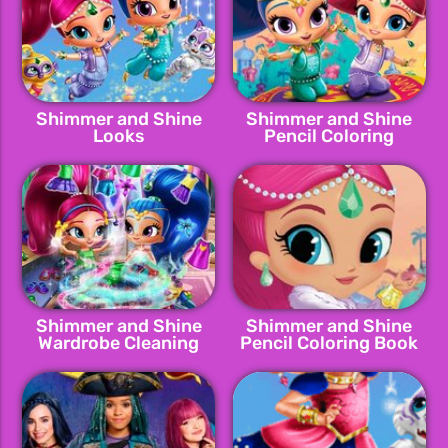
Shimmer and Shine
Shimmer and Shine
Looks
Pencil Coloring
Shimmer and Shine
Shimmer and Shine
Wardrobe Cleaning
Pencil Coloring Book