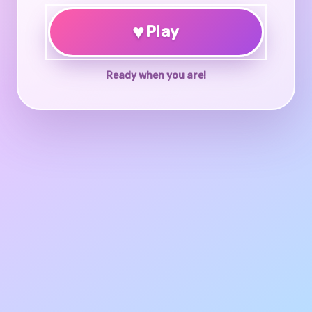
♥
Play
Ready when you are!