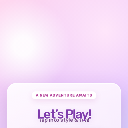
A NEW ADVENTURE AWAITS
Let’s Play!
Tap into style & fun!