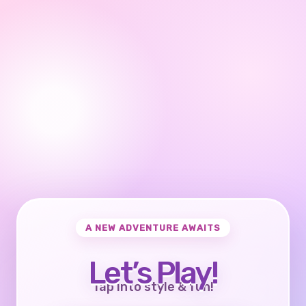
A NEW ADVENTURE AWAITS
Let’s Play!
Tap into style & fun!