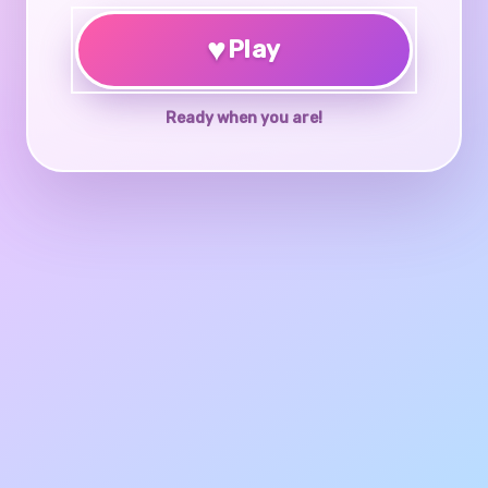
♥
Play
Ready when you are!