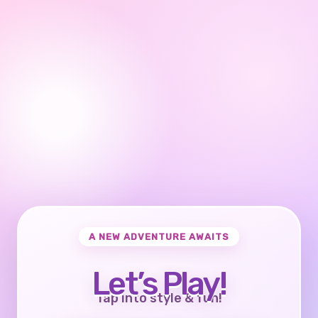
A NEW ADVENTURE AWAITS
Let’s Play!
Tap into style & fun!