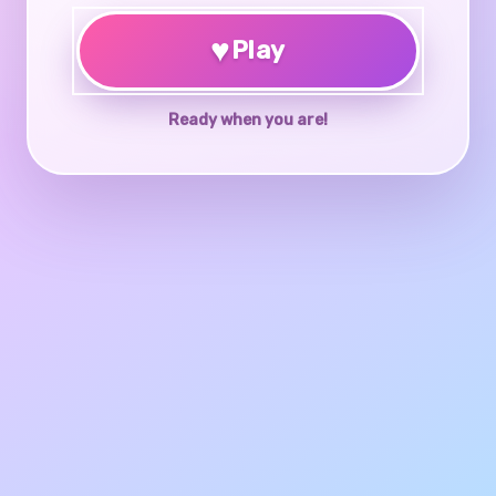
♥
Play
Ready when you are!