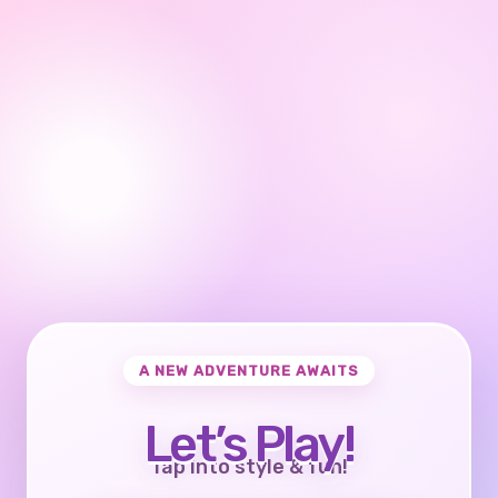
A NEW ADVENTURE AWAITS
Let’s Play!
Tap into style & fun!