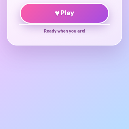
♥
Play
Ready when you are!