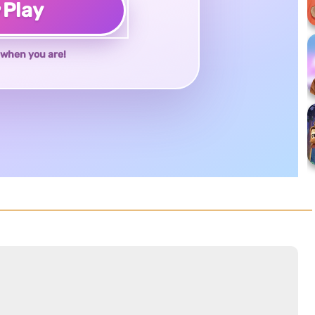
♥
Play
when you are!