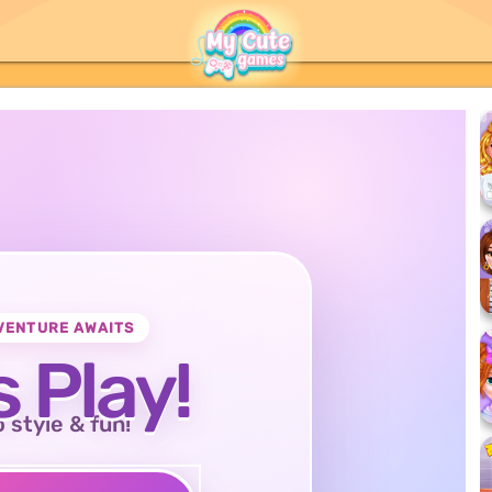
VENTURE AWAITS
s Play!
o style & fun!