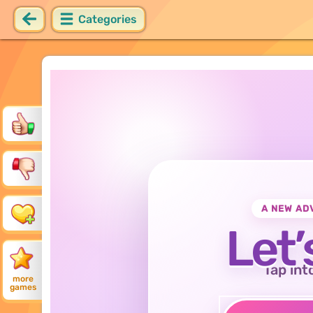
Categories
A NEW AD
Let’
Tap int
more
games