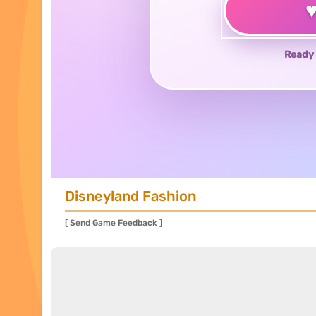
Ready 
Disneyland Fashion
[ Send Game Feedback ]