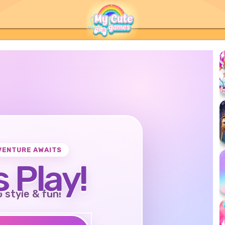
VENTURE AWAITS
s Play!
o style & fun!