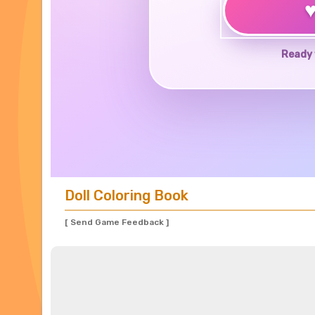
Ready 
Doll Coloring Book
[ Send Game Feedback ]