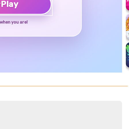
♥
Play
when you are!