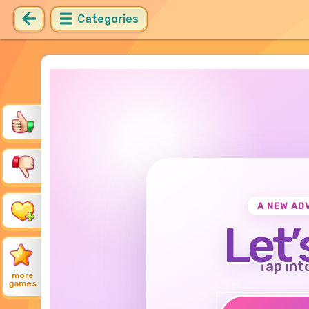
Categories
A NEW AD
Let’
Tap int
more
games