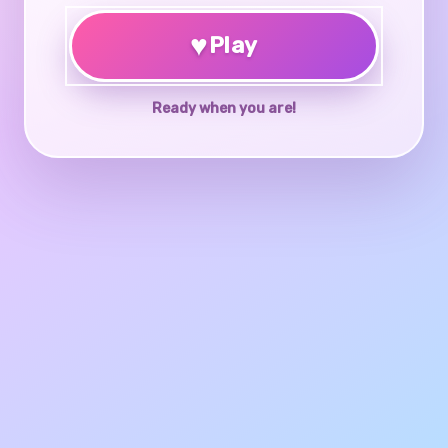
♥
Play
Ready when you are!