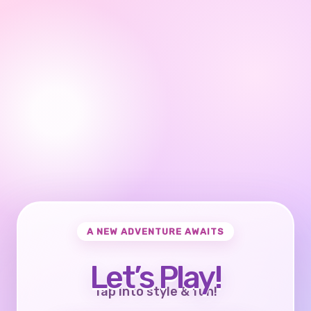
A NEW ADVENTURE AWAITS
Let’s Play!
Tap into style & fun!