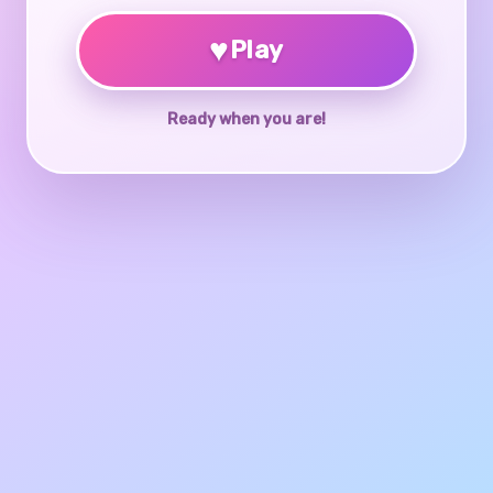
♥
Play
Ready when you are!