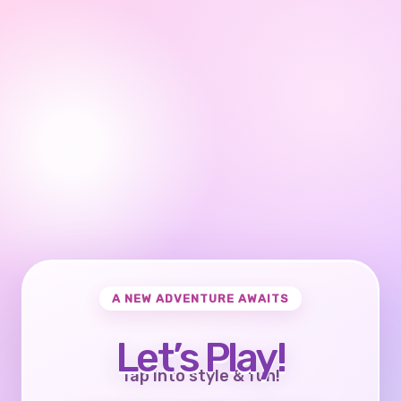
A NEW ADVENTURE AWAITS
Let’s Play!
Tap into style & fun!