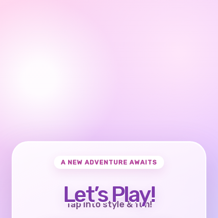
A NEW ADVENTURE AWAITS
Let’s Play!
Tap into style & fun!