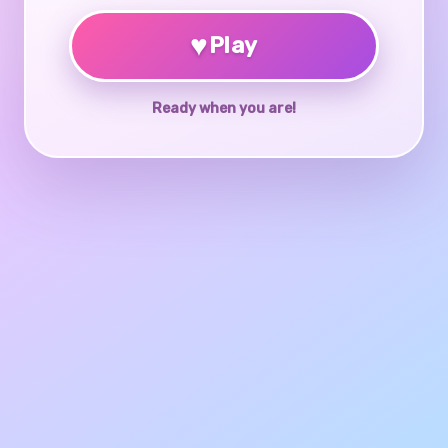
♥
Play
Ready when you are!