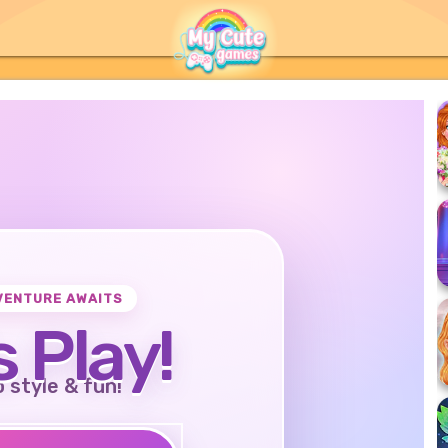
VENTURE AWAITS
s Play!
o style & fun!