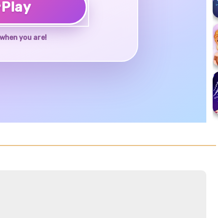
♥
Play
when you are!