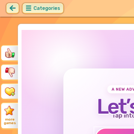
Categories
A NEW AD
Let’
Tap int
more
games