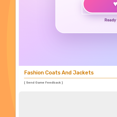
Ready 
Fashion Coats And Jackets
[ Send Game Feedback ]