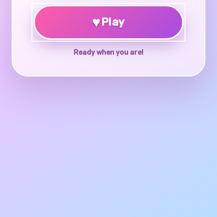
♥
Play
Ready when you are!