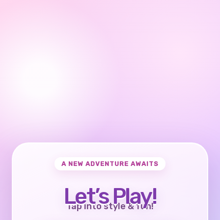
A NEW ADVENTURE AWAITS
Let’s Play!
Tap into style & fun!