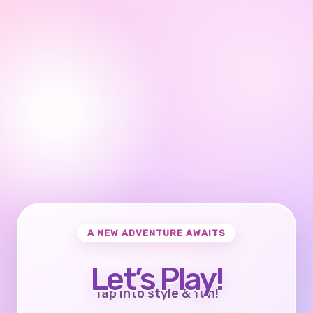
A NEW ADVENTURE AWAITS
Let’s Play!
Tap into style & fun!