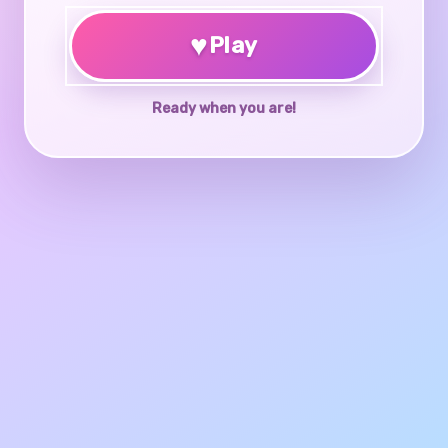
♥
Play
Ready when you are!