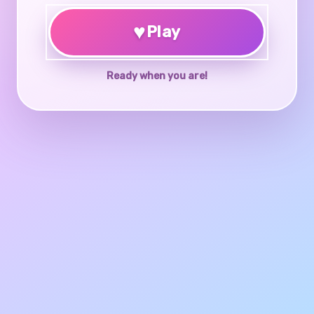
♥
Play
Ready when you are!