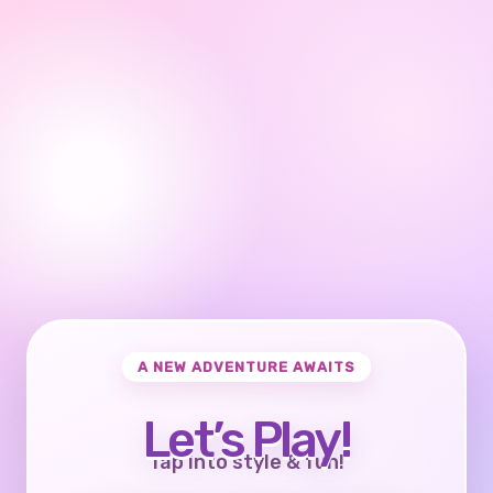
A NEW ADVENTURE AWAITS
Let’s Play!
Tap into style & fun!