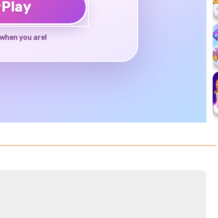
♥
Play
when you are!