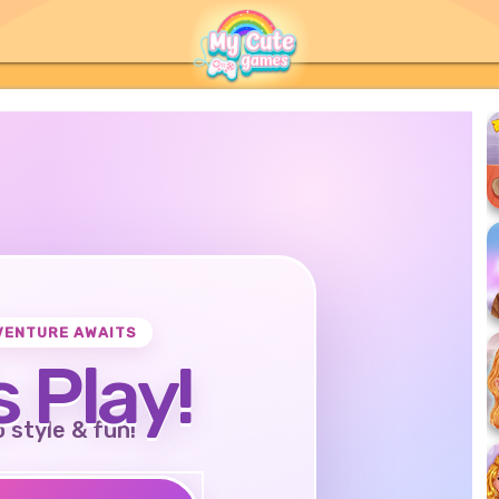
VENTURE AWAITS
s Play!
o style & fun!