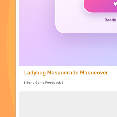
Ready 
Ladybug Masquerade Maqueover
[ Send Game Feedback ]