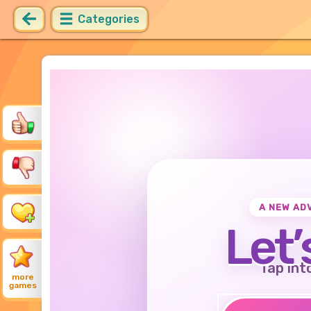
Categories
A NEW AD
Let’
Tap int
more
games