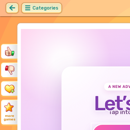
Categories
A NEW AD
Let’
Tap int
more
games