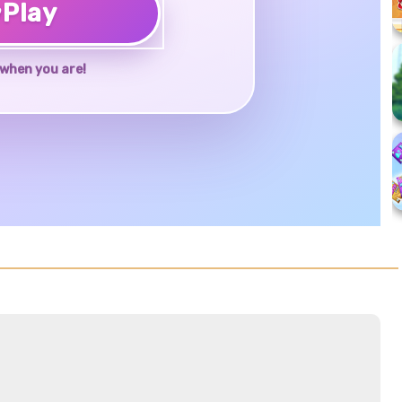
♥
Play
when you are!