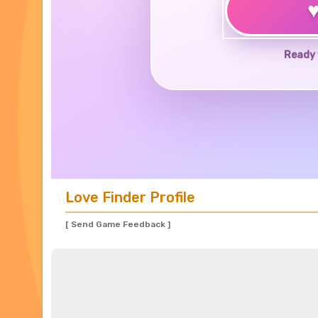
Ready 
Love Finder Profile
[ Send Game Feedback ]