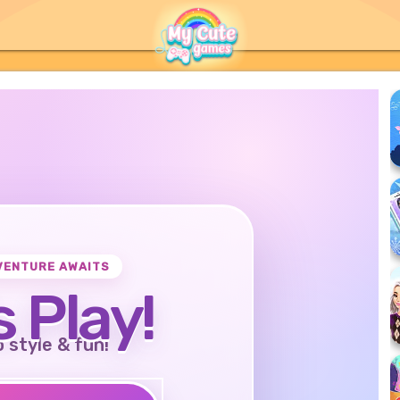
VENTURE AWAITS
s Play!
o style & fun!