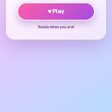
♥
Play
Ready when you are!