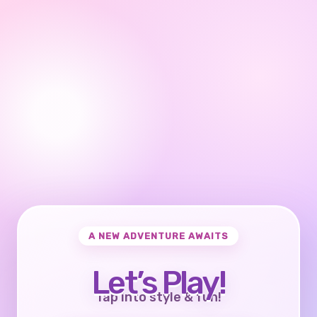
A NEW ADVENTURE AWAITS
Let’s Play!
Tap into style & fun!