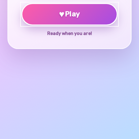
♥
Play
Ready when you are!