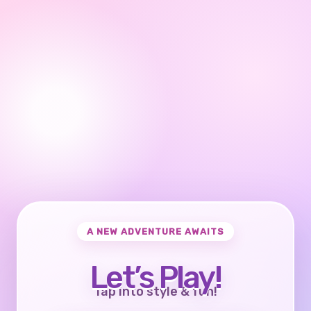
A NEW ADVENTURE AWAITS
Let’s Play!
Tap into style & fun!