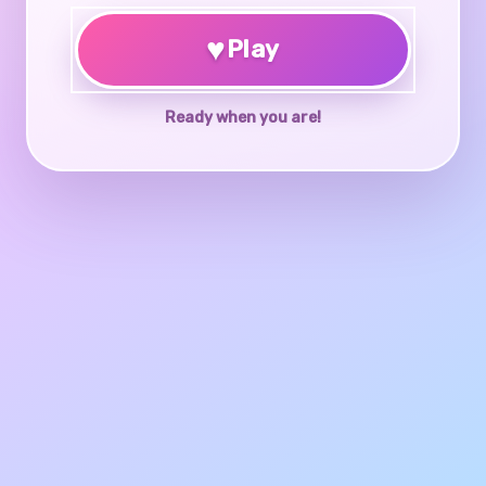
♥
Play
Ready when you are!