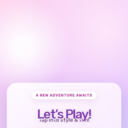
A NEW ADVENTURE AWAITS
Let’s Play!
Tap into style & fun!