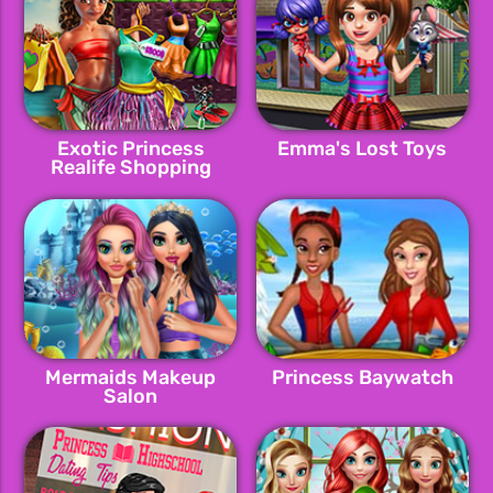
Exotic Princess
Emma's Lost Toys
Realife Shopping
Mermaids Makeup
Princess Baywatch
Salon