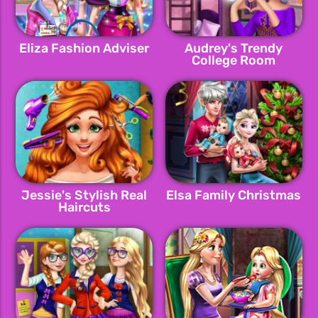
Eliza Fashion Adviser
Audrey's Trendy
College Room
Jessie's Stylish Real
Elsa Family Christmas
Haircuts