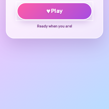
♥
Play
Ready when you are!