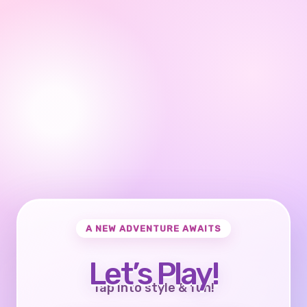
A NEW ADVENTURE AWAITS
Let’s Play!
Tap into style & fun!