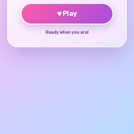
♥
Play
Ready when you are!