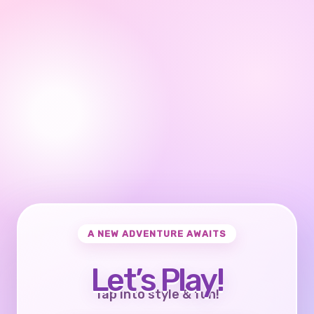
A NEW ADVENTURE AWAITS
Let’s Play!
Tap into style & fun!