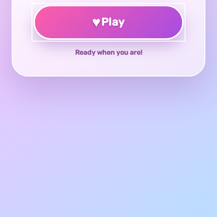
♥
Play
Ready when you are!