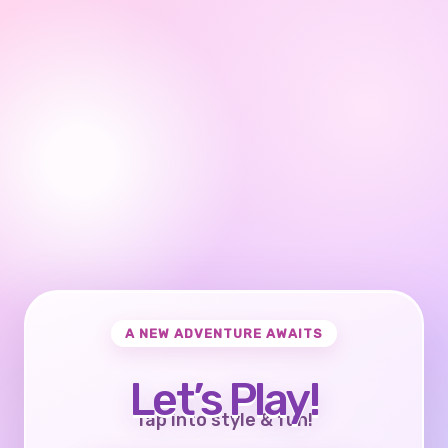
A NEW ADVENTURE AWAITS
Let’s Play!
Tap into style & fun!