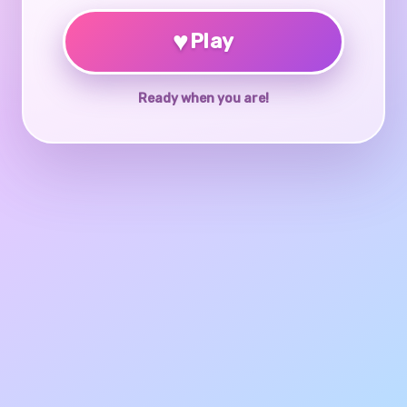
♥
Play
Ready when you are!