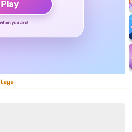
♥
Play
when you are!
Stage