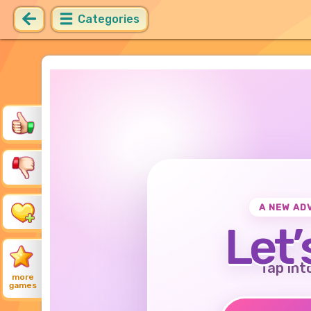
Categories
A NEW AD
Let’
Tap int
more
games