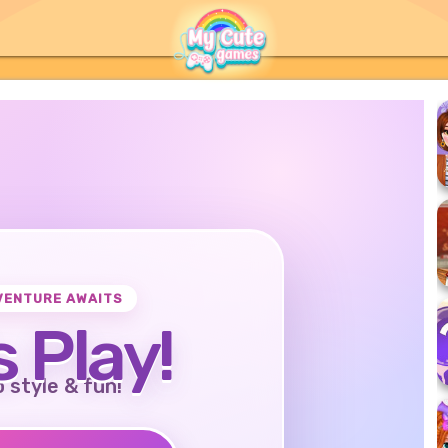
VENTURE AWAITS
s Play!
o style & fun!