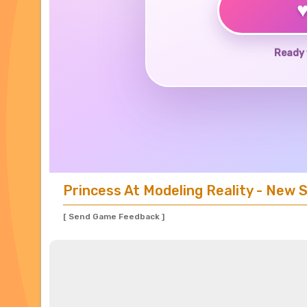
Ready 
Princess At Modeling Reality - New 
[ Send Game Feedback ]