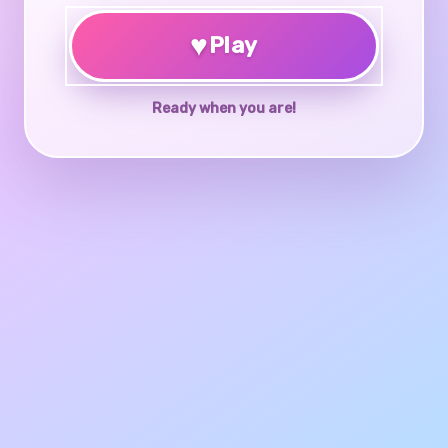
♥
Play
Ready when you are!