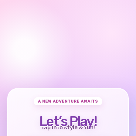
A NEW ADVENTURE AWAITS
Let’s Play!
Tap into style & fun!