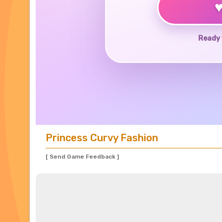
Ready 
Princess Curvy Fashion
[ Send Game Feedback ]