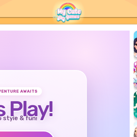
VENTURE AWAITS
s Play!
o style & fun!