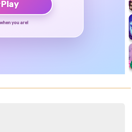
♥
Play
when you are!