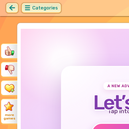
Categories
A NEW AD
Let’
Tap int
more
games