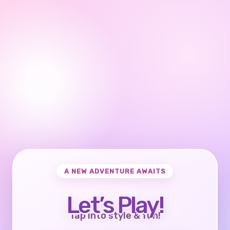
A NEW ADVENTURE AWAITS
Let’s Play!
Tap into style & fun!