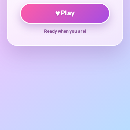
♥
Play
Ready when you are!