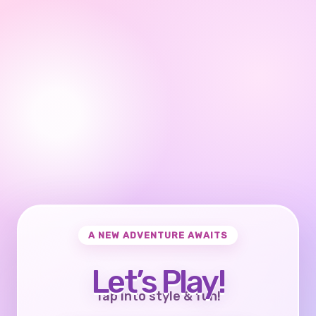
A NEW ADVENTURE AWAITS
Let’s Play!
Tap into style & fun!