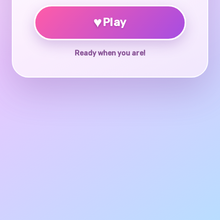
♥
Play
Ready when you are!