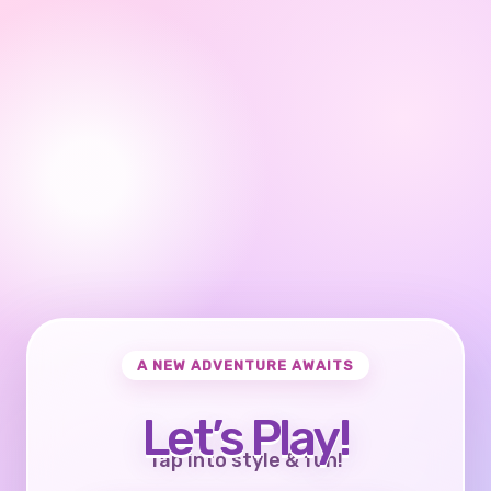
A NEW ADVENTURE AWAITS
Let’s Play!
Tap into style & fun!