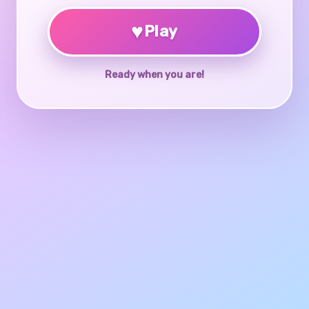
♥
Play
Ready when you are!