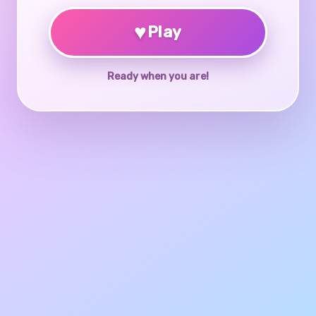
♥
Play
Ready when you are!