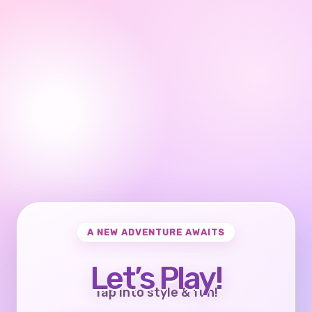
A NEW ADVENTURE AWAITS
Let’s Play!
Tap into style & fun!