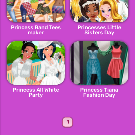
Princess Band Tees
Princesses Little
maker
Sisters Day
Princess All White
Princess Tiana
Party
Fashion Day
1