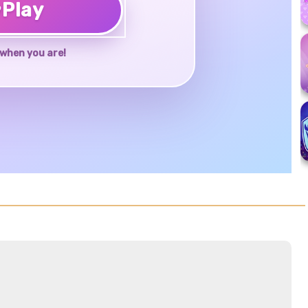
♥
Play
when you are!