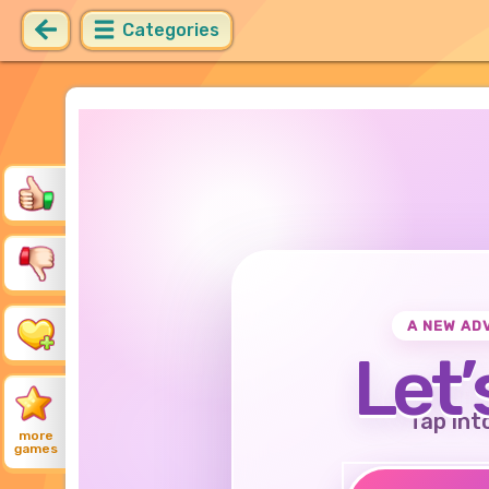
Categories
A NEW AD
Let’
Tap int
more
games