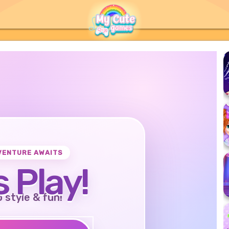
VENTURE AWAITS
s Play!
o style & fun!