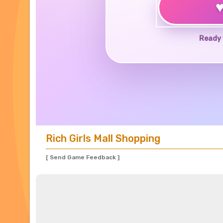
Ready 
Rich Girls Mall Shopping
[ Send Game Feedback ]