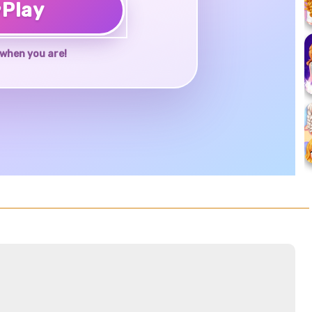
♥
Play
when you are!