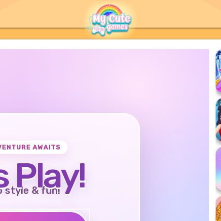
VENTURE AWAITS
s Play!
o style & fun!