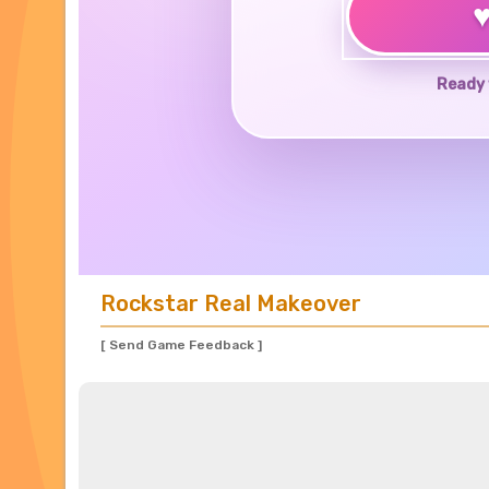
Ready 
Rockstar Real Makeover
[ Send Game Feedback ]