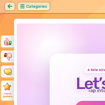
Categories
A NEW AD
Let’
Tap int
more
games