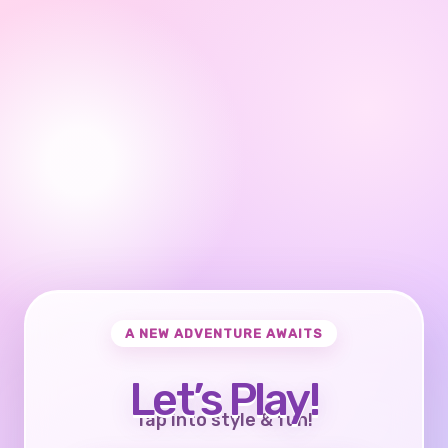
A NEW ADVENTURE AWAITS
Let’s Play!
Tap into style & fun!