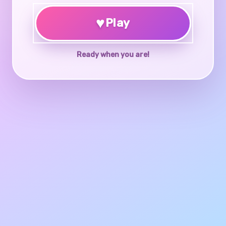
♥
Play
Ready when you are!