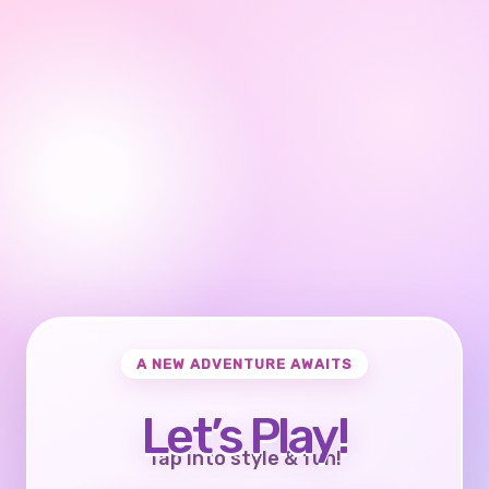
A NEW ADVENTURE AWAITS
Let’s Play!
Tap into style & fun!