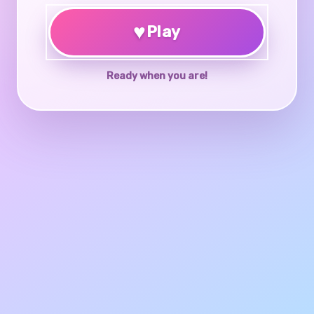
♥
Play
Ready when you are!