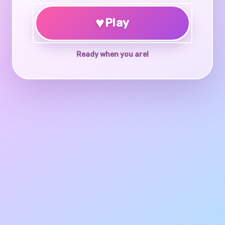
♥
Play
Ready when you are!