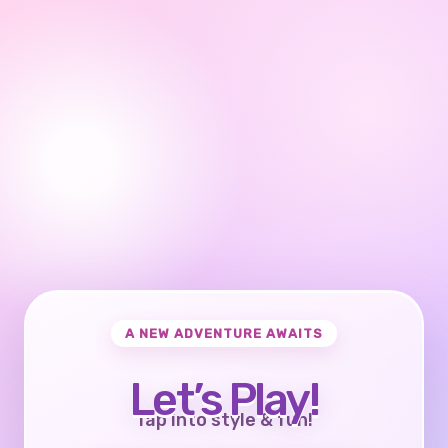
A NEW ADVENTURE AWAITS
Let’s Play!
Tap into style & fun!